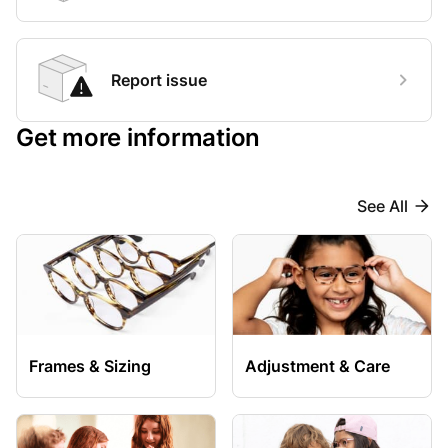
Report issue
Get more information
See All
Frames & Sizing
Adjustment & Care