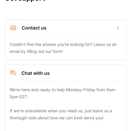
Contact us
Couldn't find the answer you're looking for? Leave us an 
email by filling out our form!
Chat with us
We're here and ready to help Monday-Friday from 9am-
5pm EST.

If we're unavailable when you need us, just leave us a 
thorough note about how we can best serve you!