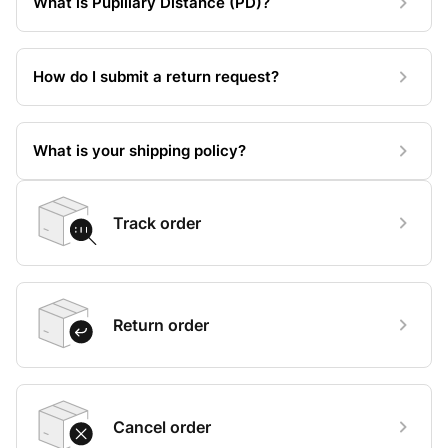
What is Pupillary Distance (PD)?
How do I submit a return request?
What is your shipping policy?
Track order
Return order
Cancel order