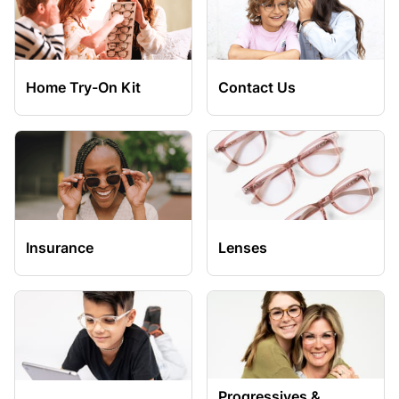
Home Try-On Kit
Contact Us
Insurance
Lenses
Progressives &