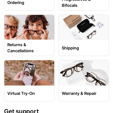
Ordering
Bifocals
Returns &
Shipping
Cancellations
Virtual Try-On
Warranty & Repair
Get support