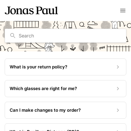
Search
What is your return policy?
Which glasses are right for me?
Can I make changes to my order?