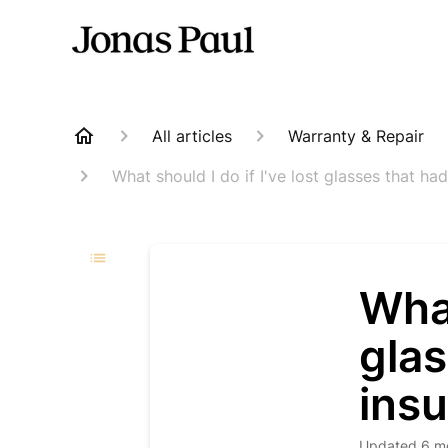
All articles
Warranty & Repair
What should I do if I've lost glasses that h
What
glas
ins
Updated
6 m