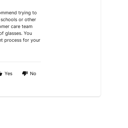
commend trying to
 schools or other
tomer care team
of glasses. You
t process for your
Yes
No