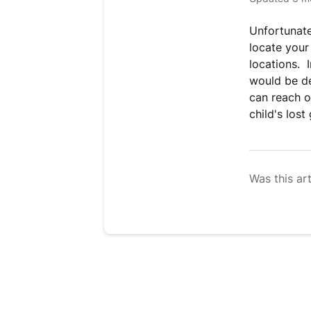
Unfortunate
locate your
locations. 
would be de
can reach o
child's lost
Was this art