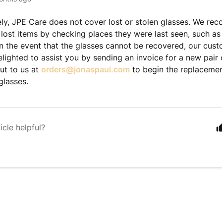
ly, JPE Care does not cover lost or stolen glasses. We re
 lost items by checking places they were last seen, such as
In the event that the glasses cannot be recovered, our cus
lighted to assist you by sending an invoice for a new pair 
ut to us at
orders@jonaspaul.com
to begin the replacemen
 glasses.
icle helpful?