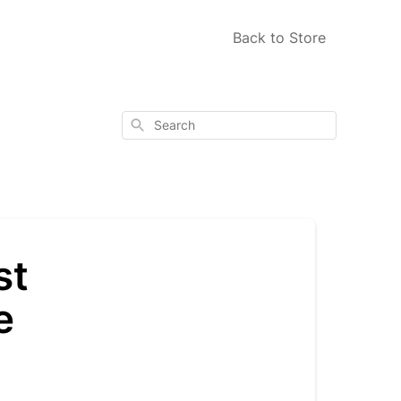
Back to Store
Search
st
e