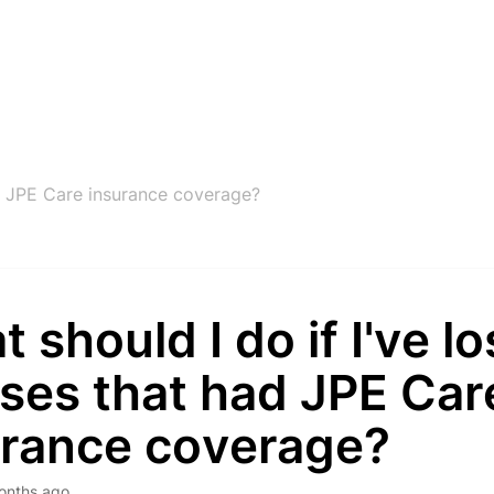
ad JPE Care insurance coverage?
 should I do if I've lo
ses that had JPE Car
urance coverage?
onths ago