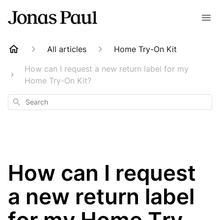
All articles
Home Try-On Kit
How can I request a new return label for my
Home Try-On Kit?
Search
How can I request
a new return label