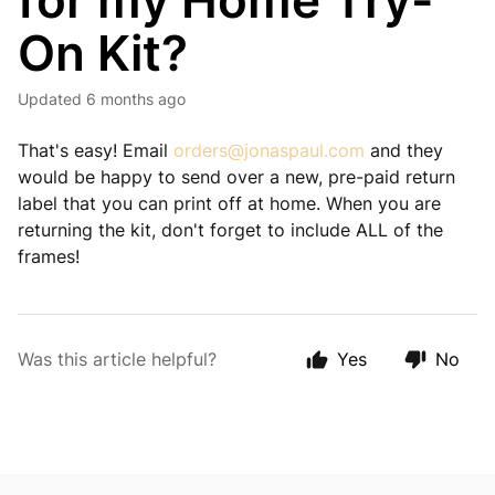
for my Home Try-
On Kit?
Updated
6 months ago
That's easy! Email
orders@jonaspaul.com
and they
would be happy to send over a new, pre-paid return
label that you can print off at home. When you are
returning the kit, don't forget to include ALL of the
frames!
Was this article helpful?
Yes
No