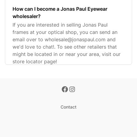
How can I become a Jonas Paul Eyewear
wholesaler?
If you are interested in selling Jonas Paul
frames at your optical shop, you can send an
email over to
wholesale@jonaspaul.com
and
we'd love to chat!. To see other retailers that
might be located in or near your area, visit our
store locator page!
Contact