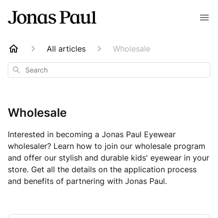
All articles
Wholesale
Search
Wholesale
Interested in becoming a Jonas Paul Eyewear
wholesaler? Learn how to join our wholesale program
and offer our stylish and durable kids' eyewear in your
store. Get all the details on the application process
and benefits of partnering with Jonas Paul.